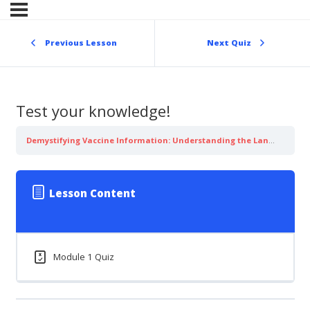
Skip
to
content
Previous Lesson
Next Quiz
Test your knowledge!
Demystifying Vaccine Information: Understanding the Language of Influenza
Lesson Content
Module 1 Quiz