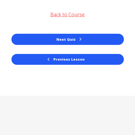
Back to Course
Next Quiz
Previous Lesson