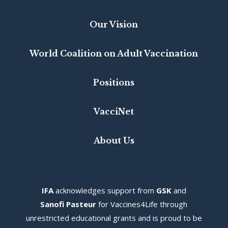
Our Vision
World Coalition on Adult Vaccination
Positions
VacciNet
About Us
IFA
acknowledges s
upport from
GSK
and
Sanofi Pasteur
for Vaccines4Life through
unrestricted educational grants and is proud to be