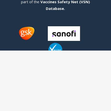
part of the
Vaccines Safety Net (VSN)
Database
.
Contact us
Telephone:
+1 (416) 342-1655
Fax: +1 (416) 639-2165
1 Bridgepoint Drive, Suite G.238