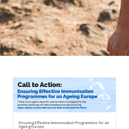
Ensuring Effective Immunisation Programmes for an
Ageing Europe