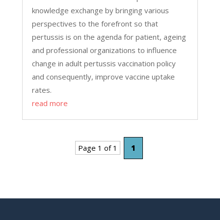
knowledge exchange by bringing various
perspectives to the forefront so that
pertussis is on the agenda for patient, ageing
and professional organizations to influence
change in adult pertussis vaccination policy
and consequently, improve vaccine uptake
rates.
read more
Page 1 of 1
1