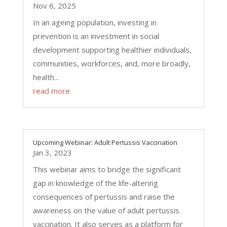
Nov 6, 2025
In an ageing population, investing in
prevention is an investment in social
development supporting healthier individuals,
communities, workforces, and, more broadly,
health...
read more
Upcoming Webinar: Adult Pertussis Vaccination
Jan 3, 2023
This webinar aims to bridge the significant
gap in knowledge of the life-altering
consequences of pertussis and raise the
awareness on the value of adult pertussis
vaccination. It also serves as a platform for