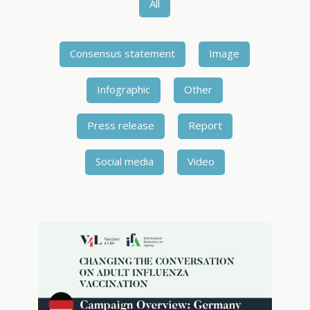
All
Consensus statement
Image
Infographic
Other
Press release
Report
Social media
Video