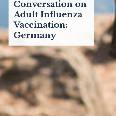
Conversation on
Adult Influenza
Vaccination:
Germany