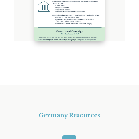
Germany Resources