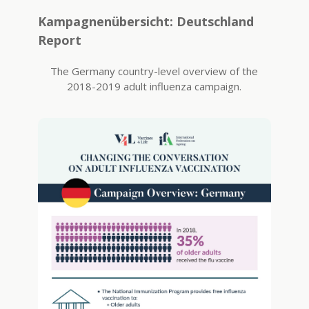
Kampagnenübersicht: Deutschland
Report
The Germany country-level overview of the
2018-2019 adult influenza campaign.