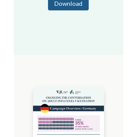
Download