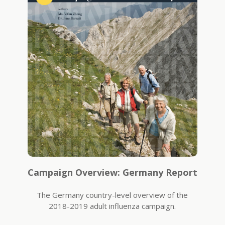
Campaign Overview: Germany Report
The Germany country-level overview of the
2018-2019 adult influenza campaign.