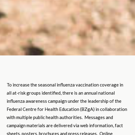
To increase the seasonal influenza vaccination coverage in
all at-risk groups identified, there is an annual national
influenza awareness campaign under the leadership of the
Federal Centre for Health Education (BZgA) in collaboration
with multiple public health authorities. Messages and
campaign materials are delivered via web information, fact
sheets, posters, brochures and press releases. Online