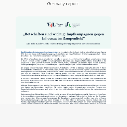
Germany report.