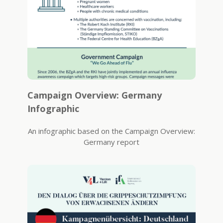
Campaign Overview: Germany
Infographic
An infographic based on the Campaign Overview:
Germany report