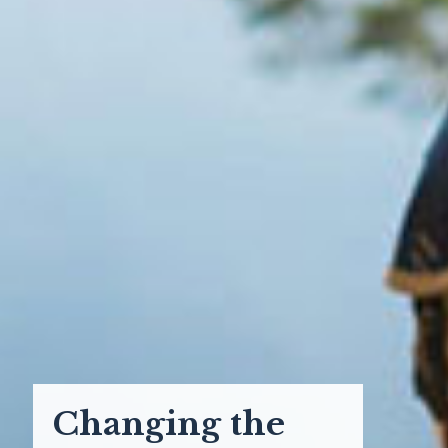
Changing the