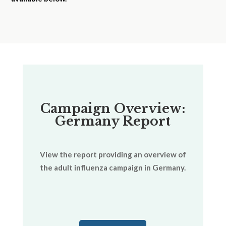
Campaign Overview:
Germany Report
View the report providing an overview of
the adult influenza campaign in Germany.