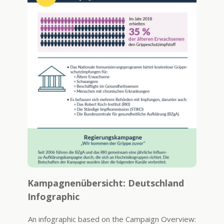
Kampagnenübersicht: Deutschland
Infographic
An infographic based on the Campaign Overview: