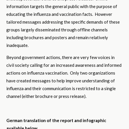
information targets the general public with the purpose of
educating the influenza and vaccination facts. However
tailored messages addressing the specific demands of these
groups largely disseminated through offline channels
including brochures and posters and remain relatively
inadequate.
Beyond government actions, there are very few voices in
civil society calling for an increased awareness and informed
actions on influenza vaccination. Only two organizations
have created messages to help improve understanding of
influenza and their communication is restricted to a single
channel (either brochure or press release).
German translation of the report and infographic
available below.